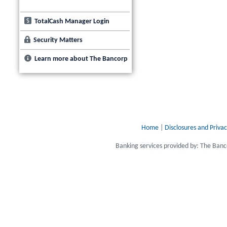
TotalCash Manager Login
Security Matters
Learn more about The Bancorp
Home
|
Disclosures and Privac
Banking services provided by: The Ba