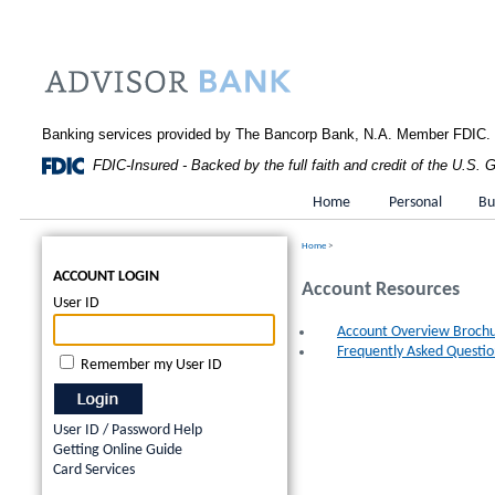
Banking services provided by The Bancorp Bank, N.A. Member FDIC.
FDIC-Insured - Backed by the full faith and credit of the U.S.
Home
Personal
Bu
Home
>
ACCOUNT LOGIN
Account Resources
User ID
Account Overview Broch
Frequently Asked Questio
Remember my User ID
User ID / Password Help
Getting Online Guide
Card Services